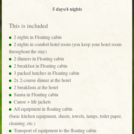
5 days/4 nights
This is included
2 nights in Floating cabin
2 nights in comfort hotel room (you keep your hotel room
throughout the stay)
2 dinners in Floating cabin
2 breakfast in Floating cabin
3 packed lunches in Floating cabin
2x 2-course dinner at the hotel
2 breakfasts at the hotel
Sauna in Floating cabin
Canoe + life jackets
All equipment in floating cabin
(basic kitchen equipment, sheets, towels, lamps, toilet paper,
cleaning, etc.)
Transport of equipment to the floating cabin