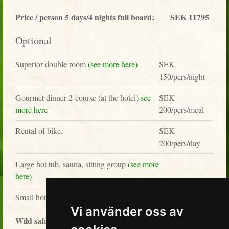
Price / person 5 days/4 nights full board:
SEK 11795
Optional
Superior double room
(see more here)
SEK
150/pers/night
Gourmet dinner 2-course (at the hotel)
see
SEK
more here
200/pers/meal
Rental of bike.
SEK
200/pers/day
Large hot tub, sauna, sitting group
(see more
here)
SEK 1295/2-3 p
Small hot tub
Vi använder oss av
Wild safari tour with private guide
(see more here)