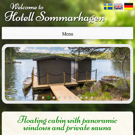
Menu
1
2
3
4
5
6
7
8
9
10
Floating cabin with panoramic
windows and private sauna